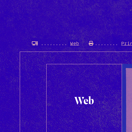
Web
Pri
Web