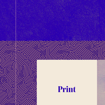
Print