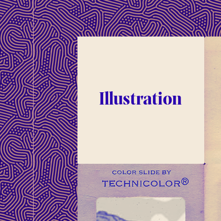
Illustration