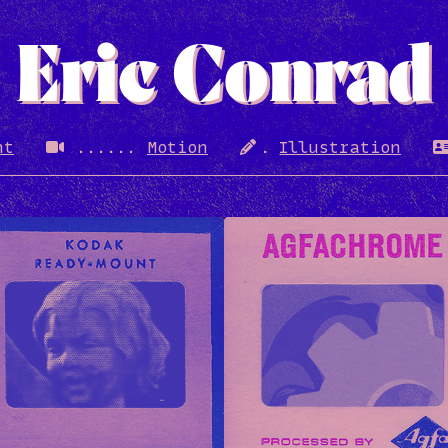
Eric Conrad
nt
Motion
Illustration