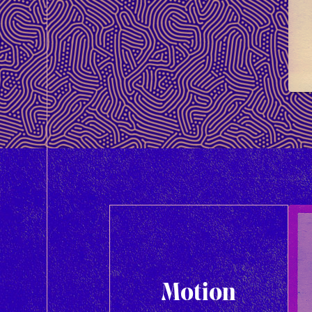
Motion