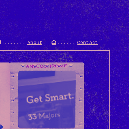
About
Contact